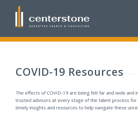
COVID-19 Resources
The effects of COVID-19 are being felt far and wide and 
trusted advisors at every stage of the talent process for
timely insights and resources to help navigate these uncer