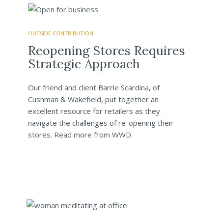
OUTSIDE CONTRIBUTION
Reopening Stores Requires
Strategic Approach
Our friend and client Barrie Scardina, of
Cushman & Wakefield, put together an
excellent resource for retailers as they
navigate the challenges of re-opening their
stores. Read more from WWD.