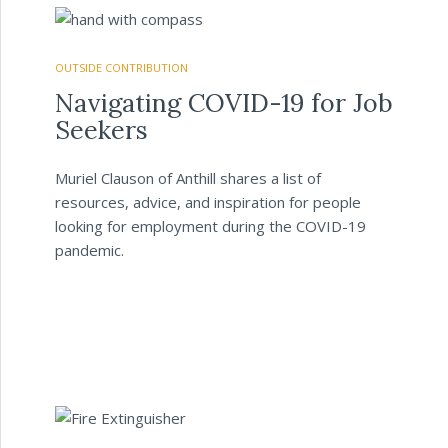
OUTSIDE CONTRIBUTION
Navigating COVID-19 for Job
Seekers
Muriel Clauson of Anthill shares a list of
resources, advice, and inspiration for people
looking for employment during the COVID-19
pandemic.