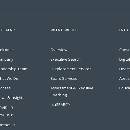
ITEMAP
WHAT WE DO
INDU
elcome
Overview
Cons
ompany
Executive Search
Digita
eadership Team
Outplacement Services
Healt
hat We Do
Board Services
Aeros
rocess
Assessment & Executive
Educa
Coaching
ews & Insights
bluSPARC™
OVID-19
esources
ontact Us