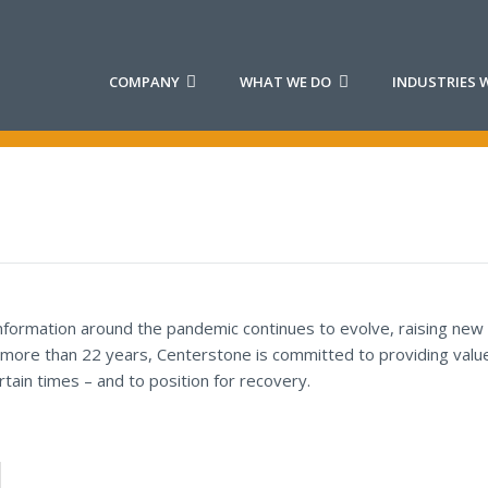
COMPANY
WHAT WE DO
INDUSTRIES W
information around the pandemic continues to evolve, raising new
 more than 22 years, Centerstone is committed to providing value 
tain times – and to position for recovery.