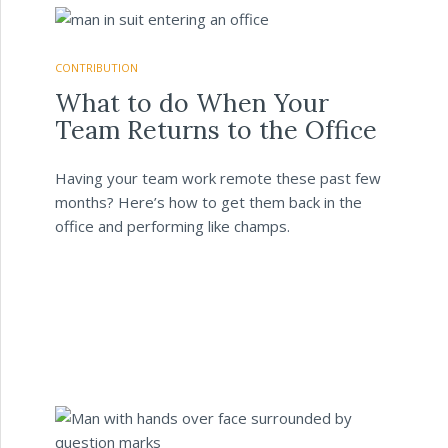
CONTRIBUTION
What to do When Your
Team Returns to the Office
Having your team work remote these past few
months? Here’s how to get them back in the
office and performing like champs.