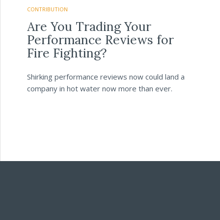
CONTRIBUTION
Are You Trading Your
Performance Reviews for
Fire Fighting?
Shirking performance reviews now could land a
company in hot water now more than ever.