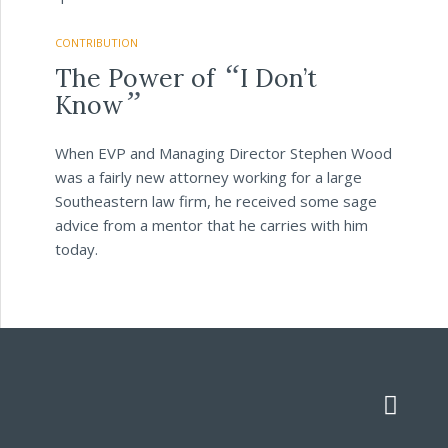
CONTRIBUTION
“
The Power of
I Don’t
”
Know
When EVP and Managing Director Stephen Wood
was a fairly new attorney working for a large
Southeastern law firm, he received some sage
advice from a mentor that he carries with him
today.