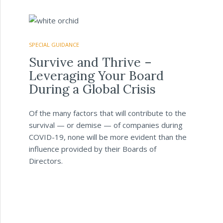
SPECIAL GUIDANCE
Survive and Thrive –
Leveraging Your Board
During a Global Crisis
Of the many factors that will contribute to the
survival — or demise — of companies during
COVID-19, none will be more evident than the
influence provided by their Boards of
Directors.