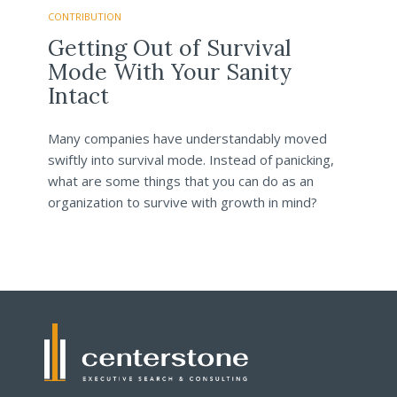
CONTRIBUTION
Getting Out of Survival
Mode With Your Sanity
Intact
Many companies have understandably moved
swiftly into survival mode. Instead of panicking,
what are some things that you can do as an
organization to survive with growth in mind?