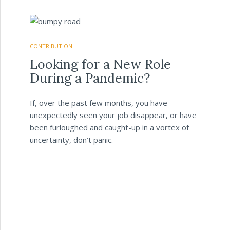
CONTRIBUTION
Looking for a New Role
During a Pandemic?
If, over the past few months, you have
unexpectedly seen your job disappear, or have
been furloughed and caught-up in a vortex of
uncertainty, don’t panic.