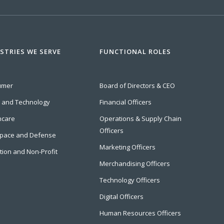
STRIES WE SERVE
FUNCTIONAL ROLES
umer
Board of Directors & CEO
l and Technology
Financial Officers
hcare
Operations & Supply Chain
Officers
pace and Defense
Marketing Officers
tion and Non-Profit
Merchandising Officers
Technology Officers
Digital Officers
Human Resources Officers