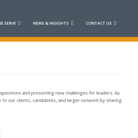
E SERVE
NEWS & INSIGHTS
CONTACT US
 questions and presenting new challenges for leaders. As
to our clients, candidates, and larger network by sharing