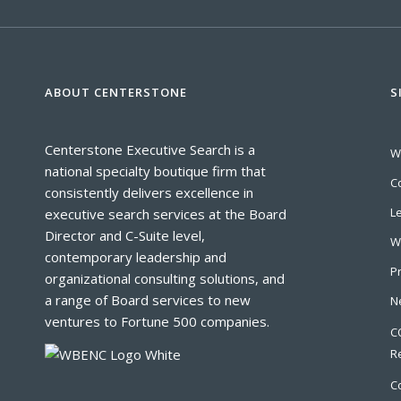
ABOUT CENTERSTONE
S
Centerstone Executive Search is a
W
national specialty boutique firm that
C
consistently delivers excellence in
L
executive search services at the Board
Director and C-Suite level,
W
contemporary leadership and
P
organizational consulting solutions, and
a range of Board services to new
N
ventures to Fortune 500 companies.
C
R
C