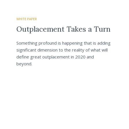
WHITE PAPER
Outplacement Takes a Turn
Something profound is happening that is adding
significant dimension to the reality of what will
define great outplacement in 2020 and
beyond.