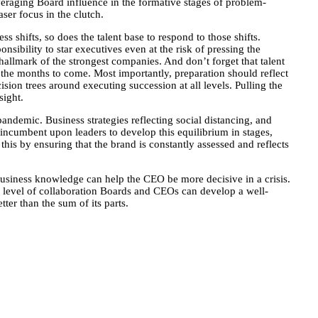
eraging Board influence in the formative stages of problem-
ser focus in the clutch.
 shifts, so does the talent base to respond to those shifts.
sibility to star executives even at the risk of pressing the
 hallmark of the strongest companies. And don’t forget that talent
 the months to come. Most importantly, preparation should reflect
sion trees around executing succession at all levels. Pulling the
sight.
andemic. Business strategies reflecting social distancing, and
 incumbent upon leaders to develop this equilibrium in stages,
this by ensuring that the brand is constantly assessed and reflects
business knowledge can help the CEO be more decisive in a crisis.
ht level of collaboration Boards and CEOs can develop a well-
ter than the sum of its parts.