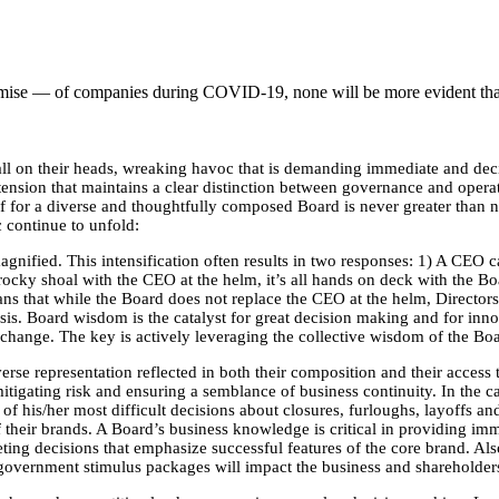
demise — of companies during COVID-19, none will be more evident than
l on their heads, wreaking havoc that is demanding immediate and decis
tension that maintains a clear distinction between governance and operat
yoff for a diverse and thoughtfully composed Board is never greater than
 continue to unfold:
agnified. This intensification often results in two responses: 1) A CEO c
 rocky shoal with the CEO at the helm, it’s all hands on deck with the B
eans that while the Board does not replace the CEO at the helm, Directo
sis. Board wisdom is the catalyst for great decision making and for inno
change. The key is actively leveraging the collective wisdom of the Boar
se representation reflected in both their composition and their access to
igating risk and ensuring a semblance of business continuity. In the c
f his/her most difficult decisions about closures, furloughs, layoffs an
their brands. A Board’s business knowledge is critical in providing imme
ng decisions that emphasize successful features of the core brand. Also 
 government stimulus packages will impact the business and shareholders