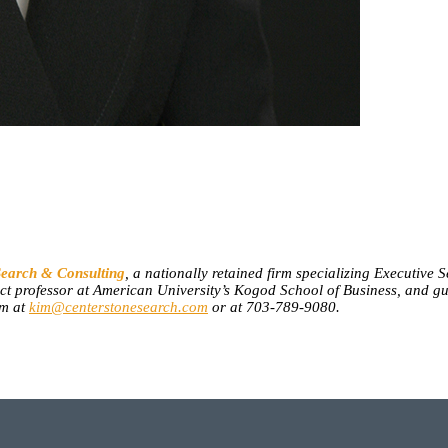
Search & Consulting
, a nationally retained firm specializing Executive
nct professor at American University’s Kogod School of Business, and g
im at
kim@centerstonesearch.com
or at 703-789-9080.