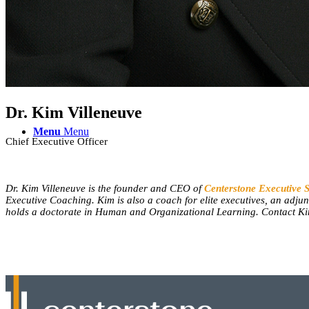
Contact Us
Dr. Kim Villeneuve
Menu
Menu
Chief Executive Officer
Dr. Kim Villeneuve is the founder and CEO of
Centerstone Executive 
Executive Coaching. Kim is also a coach for elite executives, an adju
holds a doctorate in Human and Organizational Learning. Contact K