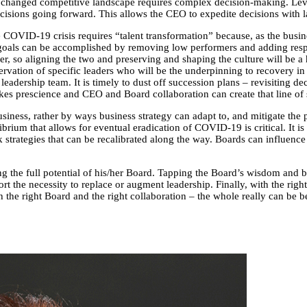
y changed competitive landscape requires complex decision-making. Lev
cisions going forward. This allows the CEO to expedite decisions with la
OVID-19 crisis requires “talent transformation” because, as the business
c goals can be accomplished by removing low performers and adding respon
er, so aligning the two and preserving and shaping the culture will be a
ervation of specific leaders who will be the underpinning to recovery in
dership team. It is timely to dust off succession plans – revisiting deci
 takes prescience and CEO and Board collaboration can create that line of 
iness, rather by ways business strategy can adapt to, and mitigate the p
rium that allows for eventual eradication of COVID-19 is critical. It is
strategies that can be recalibrated along the way. Boards can influence 
g the full potential of his/her Board. Tapping the Board’s wisdom and 
ort the necessity to replace or augment leadership. Finally, with the rig
 the right Board and the right collaboration – the whole really can be bet