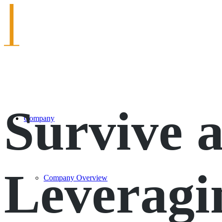
Survive 
Company
Leveragi
Company Overview