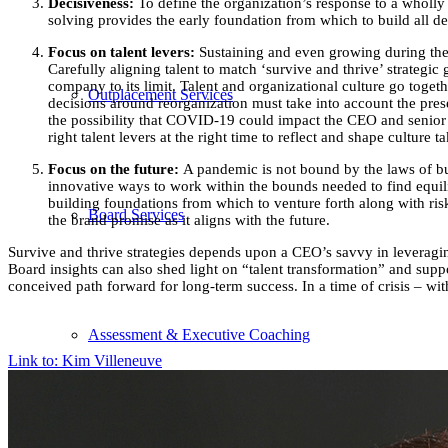
Decisiveness:
To define the organization’s response to a wholl
solving provides the early foundation from which to build all de
Focus on talent levers:
Sustaining and even growing during the C
Carefully aligning talent to match ‘survive and thrive’ strategi
company to its limit. Talent and organizational culture go togeth
Outplacement Services
decisions around reorganization must take into account the pres
the possibility that COVID-19 could impact the CEO and senior lea
right talent levers at the right time to reflect and shape culture
Focus on the future:
A pandemic is not bound by the laws of bus
innovative ways to work within the bounds needed to find equilib
building foundations from which to venture forth along with risk 
Board Services
the brand promise as it aligns with the future.
Survive and thrive strategies depends upon a CEO’s savvy in leveragin
Board insights can also shed light on “talent transformation” and supp
conceived path forward for long-term success. In a time of crisis – with
Assessment & Executive Coaching
Link to: Kim Villeneuve