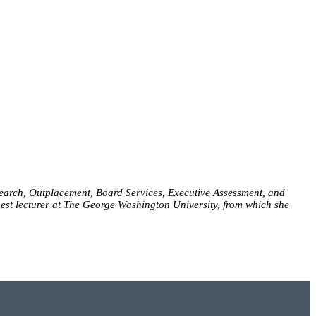
 Search, Outplacement, Board Services, Executive Assessment, and
uest lecturer at The George Washington University, from which she