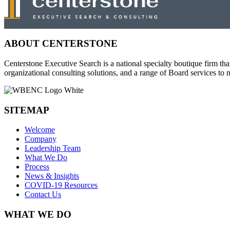
ABOUT CENTERSTONE
Centerstone Executive Search is a national specialty boutique firm tha
organizational consulting solutions, and a range of Board services t
SITEMAP
Welcome
Company
Leadership Team
What We Do
Process
News & Insights
COVID-19 Resources
Contact Us
WHAT WE DO