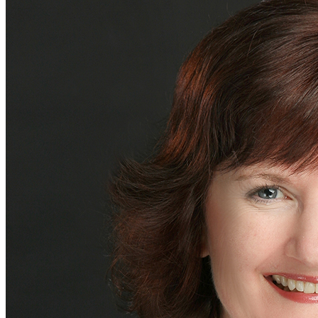
bluSPARC™
Industries We Serve
Consumer
Digital and Technology