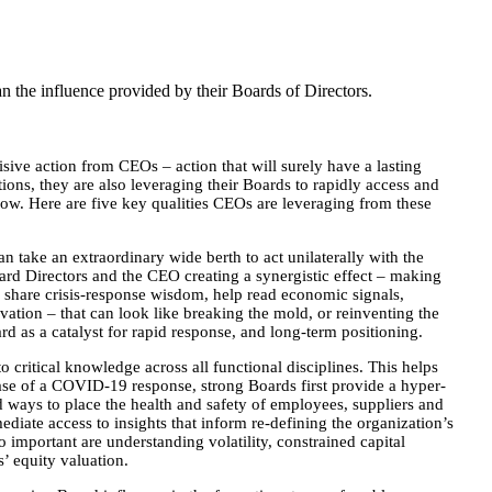
 the influence provided by their Boards of Directors.
ive action from CEOs – action that will surely have a lasting
ions, they are also leveraging their Boards to rapidly access and
 now. Here are five key qualities CEOs are leveraging from these
an take an extraordinary wide berth to act unilaterally with the
oard Directors and the CEO creating a synergistic effect – making
rs share crisis-response wisdom, help read economic signals,
vation – that can look like breaking the mold, or reinventing the
d as a catalyst for rapid response, and long-term positioning.
 critical knowledge across all functional disciplines. This helps
ase of a COVID-19 response, strong Boards first provide a hyper-
d ways to place the health and safety of employees, suppliers and
diate access to insights that inform re-defining the organization’s
important are understanding volatility, constrained capital
’ equity valuation.