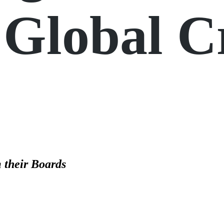
Global Cr
 their Boards