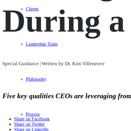
During a 
Clients
Leadership Team
Special Guidance | Written by Dr. Kim Villeneuve
Philosophy
Five key qualities CEOs are leveraging from
Process
Share on Facebook
Share on Twitter
Share on LinkedIn