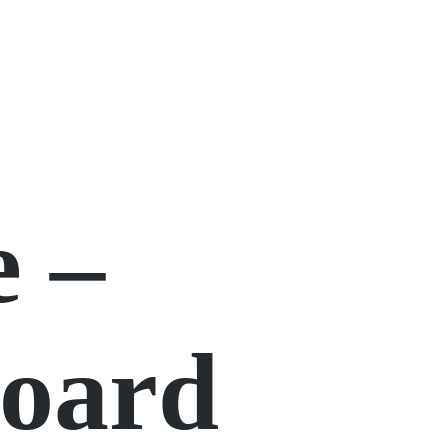
e –
Board