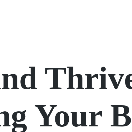
and Thriv
ng Your 