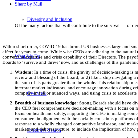
Share by Mail
Diversity and Inclusion
Of the many factors that will contribute to the survival — or 
Within short order, COVID-19 has turned US businesses large and smal
effect for years to come. While wise CEOs are adhering to the natural 
What We Do
convert the expertise and crisis capability of their Directors. The pa
Boards to ‘survive and thrive’ now, and as challenges of this pandemic
Wisdom:
In a time of crisis, the gravity of decision-making is m
review and blessing of the Board, or 2) like a ship navigating a
the sum of its parts greater than the whole. This relationship m
interpret market indicators, and encourage innovation during cri
Overview
company in full or nuanced ways, and using crisis to accelerate 
Breadth of business knowledge:
Strong Boards should have diver
the CEO fuel comprehensive decision-making with a focus on mit
focus on health and safety, supporting the CEO in making some o
consumers in alignment with the socially conscious platforms of 
response to a wholly changed competitive landscape, and marketi
markets and debt restructure, to include the implication of how
Executive Search