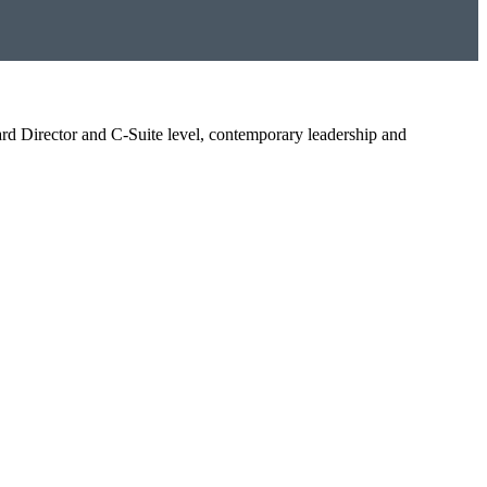
oard Director and C-Suite level, contemporary leadership and