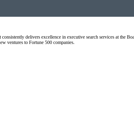
t consistently delivers excellence in executive search services at the B
o new ventures to Fortune 500 companies.