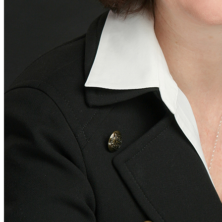
Aerospace and Defense
Healthcare
Education and Non-Profit
News & Insights